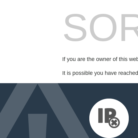
SOR
If you are the owner of this we
It is possible you have reache