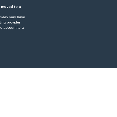
 moved to a
omain may have
ing provider
e account to a