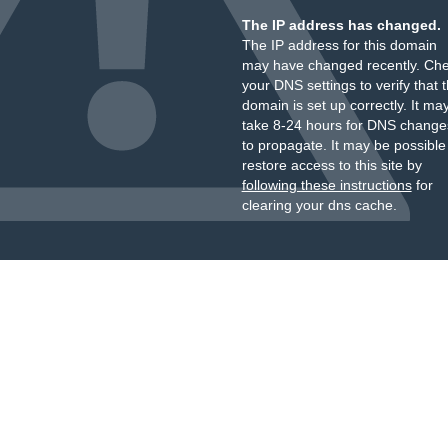
The IP address has changed.
The IP address for this domain
may have changed recently. Ch
your DNS settings to verify that 
domain is set up correctly. It ma
take 8-24 hours for DNS change
to propagate. It may be possible
restore access to this site by
following these instructions
for
clearing your dns cache.