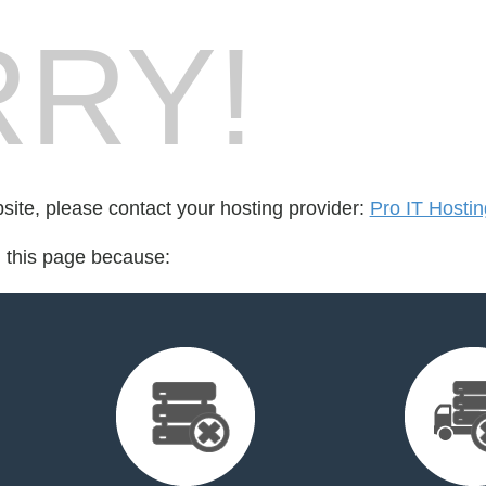
RY!
bsite, please contact your hosting provider:
Pro IT Hostin
d this page because: